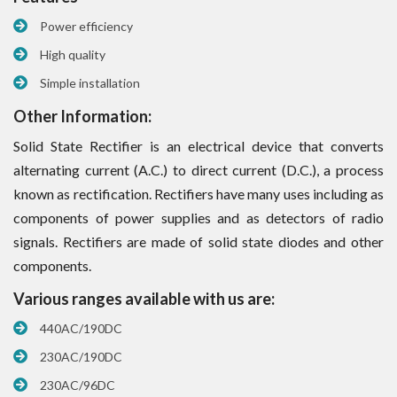
Power efficiency
High quality
Simple installation
Other Information:
Solid State Rectifier is an electrical device that converts
alternating current (A.C.) to direct current (D.C.), a process
known as rectification. Rectifiers have many uses including as
components of power supplies and as detectors of radio
signals. Rectifiers are made of solid state diodes and other
components.
Various ranges available with us are:
440AC/190DC
230AC/190DC
230AC/96DC