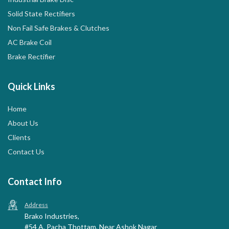
Solid State Rectifiers
Non Fail Safe Brakes & Clutches
AC Brake Coil
Brake Rectifier
Quick Links
Home
About Us
Clients
Contact Us
Contact Info
Address
Brako Industries,
#54 A, Pacha Thottam, Near Ashok Nagar