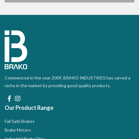
Commenced in the year 2009, BRAKO INDUSTRIES has carved a
niche in the market by providing good quality products.
Our Product Range
Fail Safe Brakes
Brake Motors
Industrial Brake Disc