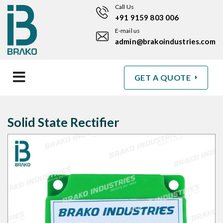
Call Us
+91 9159 803 006
E-mail us
admin@brakoindustries.com
GET A QUOTE
Solid State Rectifier