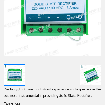
We bring forth vast industrial experience and expertise in this
business, instrumental in providing Solid State Rectifier.
Features