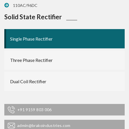
110AC/96DC
Solid State Rectifier
Single Phase Rectifier
Three Phase Rectifier
Dual Coil Rectifier
+91 9159 803 006
admin@brakoindustries.com